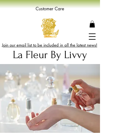
Customer Care
Join our email list to be included in all the latest news!
La Fleur By Livvy