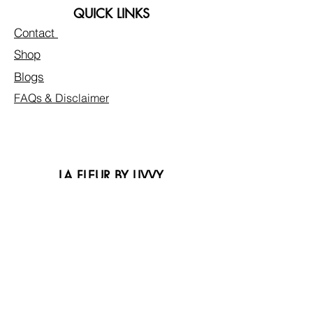
QUICK LINKS
Contact
Shop
Blogs
FAQs & Disclaimer
LA FLEUR BY LIVVY
Privacy Policy
Customer Care
Reviews
Mission Statement
Faire
FOLLOW