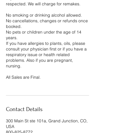
respected. We will charge for remakes.
No smoking or drinking alcohol allowed.
No cancellations, changes or refunds once
booked.
No pets or children under the age of 14
years.
If you have allergies to plants, oils, please
consult your physician first or if you have a
respiratory issue or health related
problems. Also if you are pregnant,
nursing.
All Sales are Final.
Contact Details
300 Main St ste 101a, Grand Junction, CO,
USA
800-825-8772