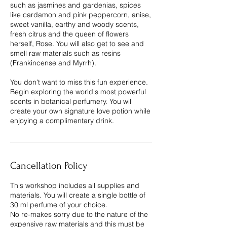
such as jasmines and gardenias, spices
like cardamon and pink peppercorn, anise,
sweet vanilla, earthy and woody scents,
fresh citrus and the queen of flowers
herself, Rose. You will also get to see and
smell raw materials such as resins
(Frankincense and Myrrh).
You don't want to miss this fun experience.
Begin exploring the world's most powerful
scents in botanical perfumery. You will
create your own signature love potion while
enjoying a complimentary drink.
Cancellation Policy
This workshop includes all supplies and
materials. You will create a single bottle of
30 ml perfume of your choice.
No re-makes sorry due to the nature of the
expensive raw materials and this must be