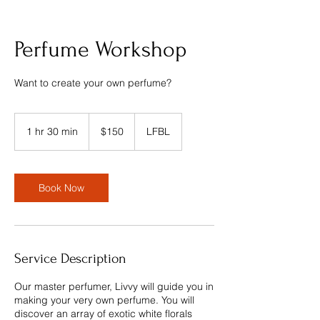
Perfume Workshop
Want to create your own perfume?
150
US
1 hr 30 min
1
$150
LFBL
dollars
h
3
0
m
Book Now
i
n
Service Description
Our master perfumer, Livvy will guide you in
making your very own perfume. You will
discover an array of exotic white florals