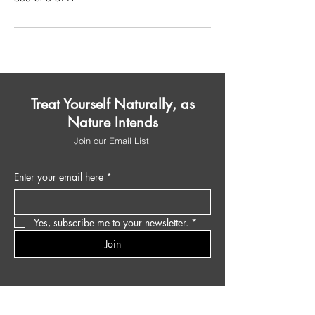
Treat Yourself Naturally, as
Nature Intends
Join our Email List
Enter your email here
*
Yes, subscribe me to your newsletter.
*
Join