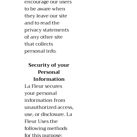
encourage our users
to be aware when
they leave our site
and to read the
privacy statements
of any other site
that collects
personal info.
Security of your
Personal
Information
La Fleur secures
your personal
information from
unauthorized access,
use, or disclosure. La
Fleur Uses the
following methods
for this purpose: