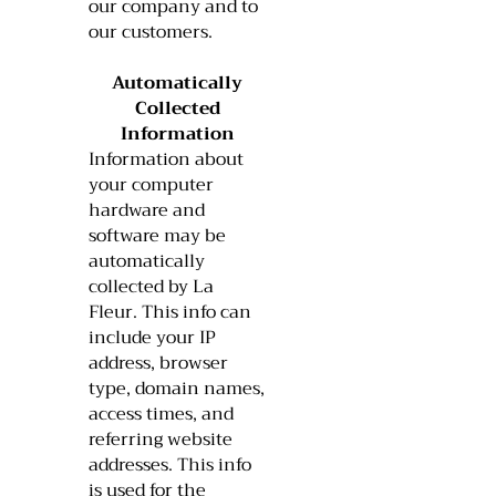
our company and to
our customers.
Automatically
Collected
Information
Information about
your computer
hardware and
software may be
automatically
collected by La
Fleur. This info can
include your IP
address, browser
type, domain names,
access times, and
referring website
addresses. This info
is used for the