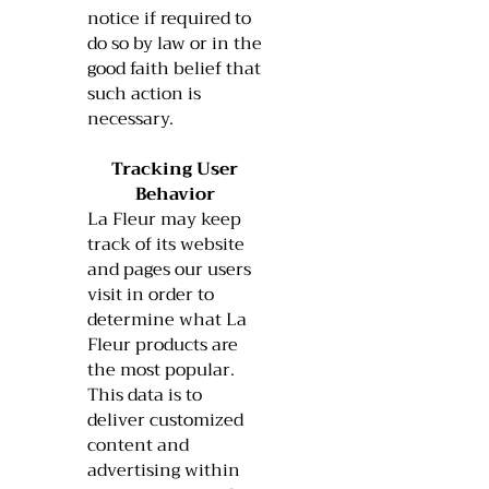
notice if required to
do so by law or in the
good faith belief that
such action is
necessary.
Tracking User
Behavior
La Fleur may keep
track of its website
and pages our users
visit in order to
determine what La
Fleur products are
the most popular.
This data is to
deliver customized
content and
advertising within