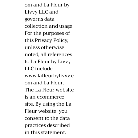
om
and La Fleur by
Livvy LLC and
governs data
collection and usage.
For the purposes of
this Privacy Policy,
unless otherwise
noted, all references
to La Fleur by Livvy
LLC include
www.lafleurbylivvy.c
om
and La Fleur.
The La Fleur website
is an ecommerce
site. By using the La
Fleur website, you
consent to the data
practices described
in this statement.