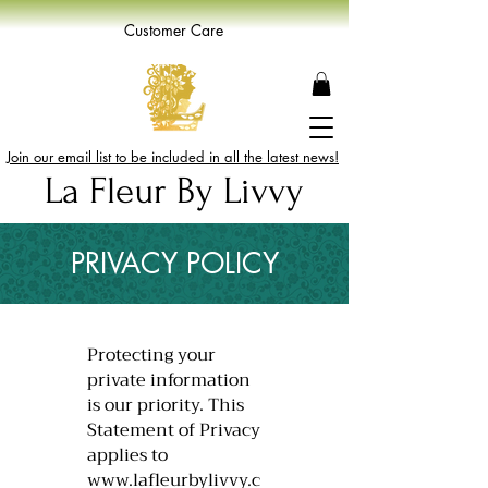
Customer Care
Join our email list to be included in all the latest news!
La Fleur By Livvy
PRIVACY POLICY
​Protecting your
private information
is our priority. This
Statement of Privacy
applies to
www.lafleurbylivvy.c