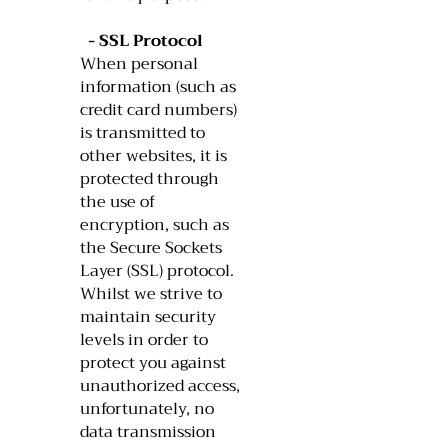
- SSL Protocol
When personal
information (such as
credit card numbers)
is transmitted to
other websites, it is
protected through
the use of
encryption, such as
the Secure Sockets
Layer (SSL) protocol.
Whilst we strive to
maintain security
levels in order to
protect you against
unauthorized access,
unfortunately, no
data transmission