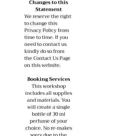
Changes to this
Statement
We reserve the right
to change this
Privacy Policy from
time to time. If you
need to contact us
kindly do so from
the Contact Us Page
on this website.
Booking Services
This workshop
includes all supplies
and materials. You
will create a single
bottle of 30 ml
perfume of your
choice. No re-makes
sorry due to the