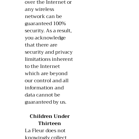
over the Internet or
any wireless
network can be
guaranteed 100%
security. As a result,
you acknowledge
that there are
security and privacy
limitations inherent
to the Internet
which are beyond
our control and all
information and
data cannot be
guaranteed by us.
Children Under
Thirteen
La Fleur does not
knowingly collect