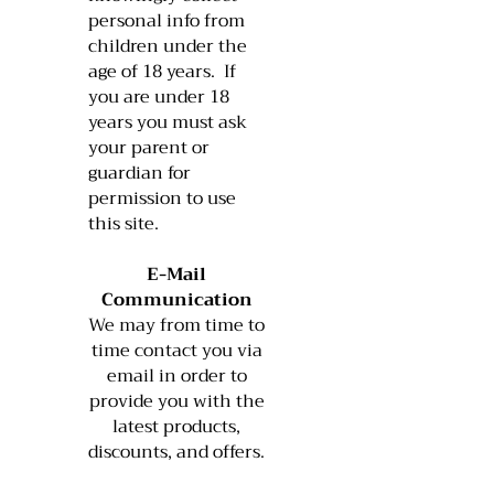
personal info from
children under the
age of 18 years. If
you are under 18
years you must ask
your parent or
guardian for
permission to use
this site.
E-Mail
Communication
We may from time to
time contact you via
email in order to
provide you with the
latest products,
discounts, and offers.​