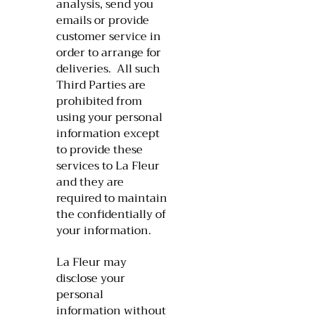
analysis, send you
emails or provide
customer service in
order to arrange for
deliveries. All such
Third Parties are
prohibited from
using your personal
information except
to provide these
services to La Fleur
and they are
required to maintain
the confidentially of
your information.
​La Fleur may
disclose your
personal
information without