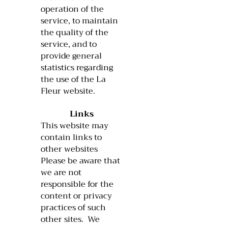
operation of the
service, to maintain
the quality of the
service, and to
provide general
statistics regarding
the use of the La
Fleur website.
Links
This website may
contain links to
other websites
Please be aware that
we are not
responsible for the
content or privacy
practices of such
other sites. We