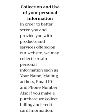
Collection and Use
of your personal
information​​
In order to better
serve you and
provide you with
products and
services offered on
our website, we may
collect certain
personal
information such as
Your Name, Mailing
address, Email ID
and Phone Number.
Also if you make a
purchase we collect
billing and credit
card information.