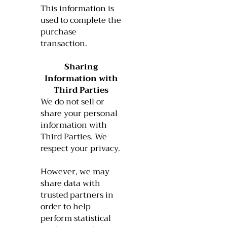
This information is
used to complete the
purchase
transaction.
Sharing
Information with
Third Parties
We do not sell or
share your personal
information with
Third Parties. We
respect your privacy.
However, we may
share data with
trusted partners in
order to help
perform statistical