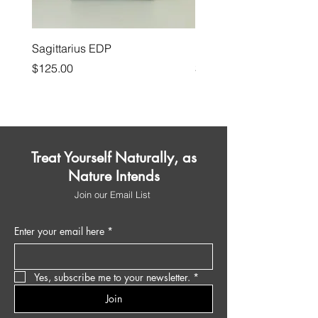
Sagittarius EDP
House on the Moors
Price
Price
$125.00
$175.00
Treat Yourself Naturally, as
Nature Intends
Join our Email List
Enter your email here
*
Yes, subscribe me to your newsletter.
*
Join