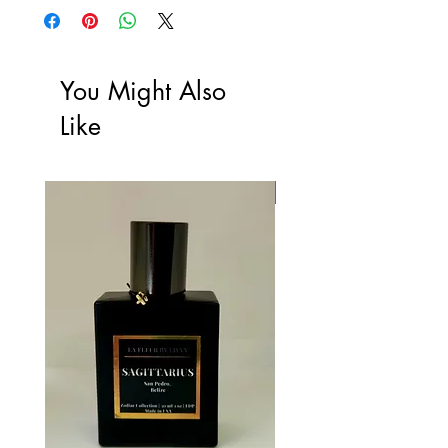
You Might Also
Like
Limited Edition