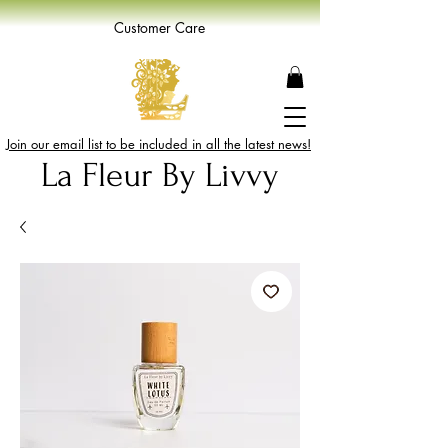
Customer Care
Join our email list to be included in all the latest news!
La Fleur By Livvy