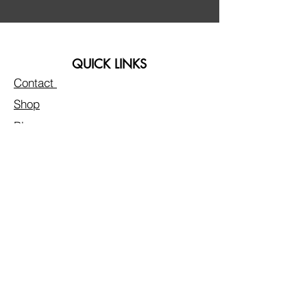
QUICK LINKS
Contact
Shop
Blogs
FAQs & Disclaimer
LA FLEUR BY LIVVY
Privacy Policy
Customer Care
Reviews