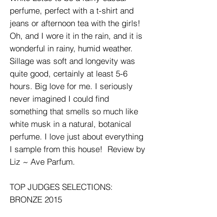
perfume, perfect with a t-shirt and
jeans or afternoon tea with the girls!
Oh, and I wore it in the rain, and it is
wonderful in rainy, humid weather.
Sillage was soft and longevity was
quite good, certainly at least 5-6
hours. Big love for me. I seriously
never imagined I could find
something that smells so much like
white musk in a natural, botanical
perfume. I love just about everything
I sample from this house! Review by
Liz ~ Ave Parfum.
TOP JUDGES SELECTIONS:
BRONZE 2015