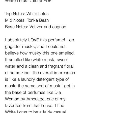
White Lotus Natural EDP
Top Notes: White Lotus
Mid Notes: Tonka Bean
Base Notes: Vetiver and cognac
I absolutely LOVE this perfume! I go
gaga for musks, and I could not
believe how musky this one smelled.
It smelled like white musk, sweet
water and a clean and fragrant floral
of some kind. The overall impression
is like a laundry detergent type of
musk, the same sort of musk I get in
the base of perfumes like Dia
Woman by Amouage, one of my
favorites from that house. I find
White Lotus to be a fairly casual