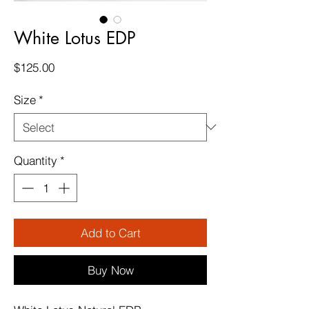
White Lotus EDP
Price
$125.00
Size
*
Quantity
*
Add to Cart
Buy Now