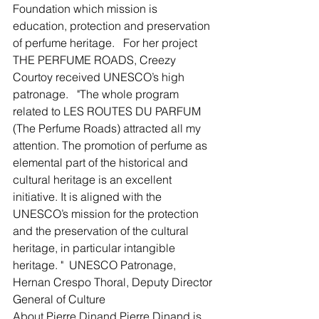
Foundation which mission is 
education, protection and preservation 
of perfume heritage.   For her project 
THE PERFUME ROADS, Creezy 
Courtoy received UNESCO’s high 
patronage. ​  "The whole program 
related to LES ROUTES DU PARFUM 
(The Perfume Roads) attracted all my 
attention. The promotion of perfume as 
elemental part of the historical and 
cultural heritage is an excellent 
initiative. It is aligned with the 
UNESCO’s mission for the protection 
and the preservation of the cultural 
heritage, in particular intangible 
heritage. "  UNESCO Patronage, 
Hernan Crespo Thoral, Deputy Director 
General of Culture ​  
About Pierre Dinand Pierre Dinand is 