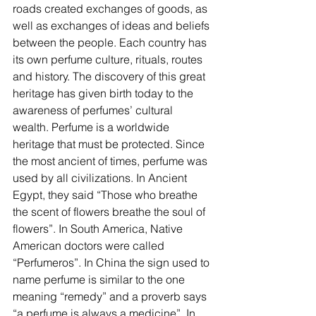
roads created exchanges of goods, as 
well as exchanges of ideas and beliefs 
between the people. Each country has 
its own perfume culture, rituals, routes 
and history. The discovery of this great 
heritage has given birth today to the 
awareness of perfumes’ cultural 
wealth. Perfume is a worldwide 
heritage that must be protected. Since 
the most ancient of times, perfume was 
used by all civilizations. In Ancient 
Egypt, they said “Those who breathe 
the scent of flowers breathe the soul of 
flowers”. In South America, Native 
American doctors were called 
“Perfumeros”. In China the sign used to 
name perfume is similar to the one 
meaning “remedy” and a proverb says 
“a perfume is always a medicine”. In 