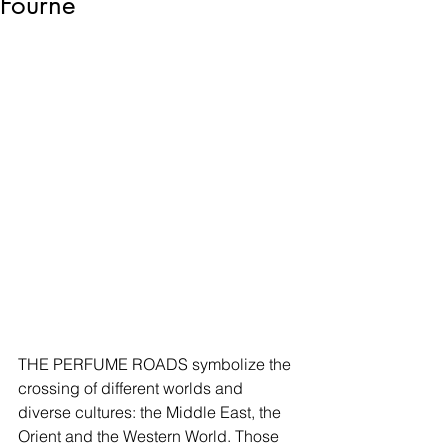
Fourne
THE PERFUME ROADS symbolize the 
crossing of different worlds and 
diverse cultures: the Middle East, the 
Orient and the Western World. Those 