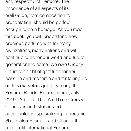
and respectful of Perfume. The 
importance of all aspects of its 
realization, from composition to 
presentation, should be perfect 
enough to be a homage. As you read 
this book, you will understand how 
precious perfume was for many 
civilizations, many nations and will 
continue to be for our world and future 
generations to come. We owe Creezy 
Courtoy a debt of gratitude for her 
passion and research and for taking us 
on this marvelous journey along the 
Perfume Roads. Pierre Dinand, July 
2019 ​  A b o u t t h e A u t h o r Creezy 
Courtoy is an historian and 
anthropologist specializing in perfume. 
She is also Founder and Chair of the 
non-profit International Perfume 