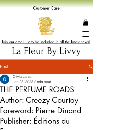
Customer Care
Join our email list to be included in all the latest news!
La Fleur By Livvy
Post
Olivia Larson
Jan 23, 2025
2 min read
THE PERFUME ROADS
Author: Creezy Courtoy
Foreword: Pierre Dinand
Publisher: Éditions du