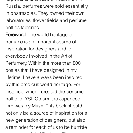
Russia, perfumes were sold essentially 
in pharmacies. They owned their own 
laboratories, flower fields and perfume 
bottles factories.
Foreword
  The world heritage of 
perfume is an important source of 
inspiration for designers and for 
everybody involved in the Art of 
Perfumery. Within the more than 800 
bottles that I have designed in my 
lifetime, I have always been inspired 
by this precious world heritage. For 
instance, when I created the perfume 
bottle for YSL Opium, the Japanese 
inro was my Muse. This book should 
not only be a source of inspiration for a 
new generation of designers, but also 
a reminder for each of us to be humble 