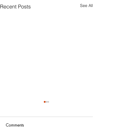
See All
Recent Posts
Comments