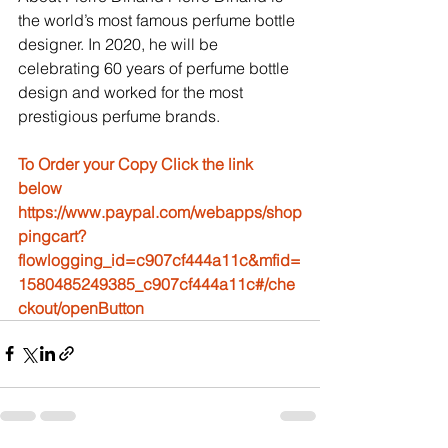
the world’s most famous perfume bottle 
designer. In 2020, he will be 
celebrating 60 years of perfume bottle 
design and worked for the most 
prestigious perfume brands.
To Order your Copy Click the link 
below
https://www.paypal.com/webapps/shop
pingcart?
flowlogging_id=c907cf444a11c&mfid=
1580485249385_c907cf444a11c#/che
ckout/openButton